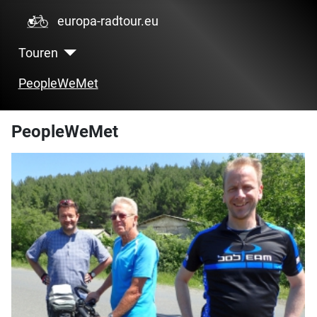
europa-radtour.eu
Touren
PeopleWeMet
PeopleWeMet